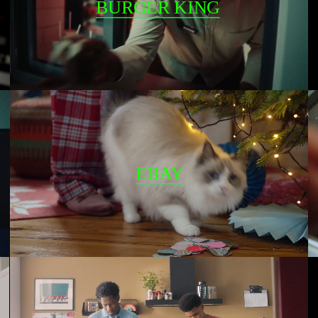
BURGER KING
EBAY