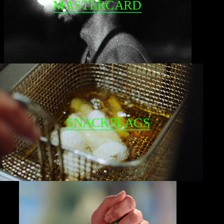
MASTERCARD
SNACKFLAGS