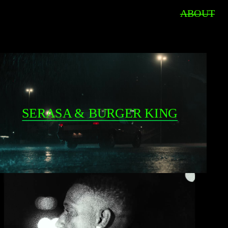
ABOUT
SERASA & BURGER KING