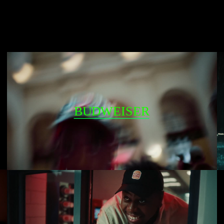
BUDWEISER