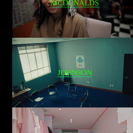
MCDONALDS
JOHNSON