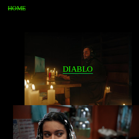
HOME
DIABLO